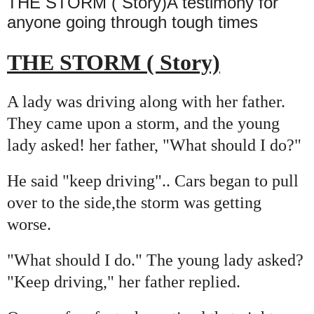
THE STORM ( Story)A testimony for
anyone going through tough times
THE STORM ( Story)
A lady was driving along with her father.
They came upon a storm, and the young
lady asked! her father, "What should I do?"
He said "keep driving".. Cars began to pull
over to the side,the storm was getting
worse.
"What should I do." The young lady asked?
"Keep driving," her father replied.