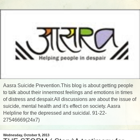
Aasra Suicide Prevention.This blog is about getting people
to talk about their innermost feelings and emotions in times
of distress and despair.All discussions are about the issue of
suicide, mental health and it's effect on society. Aasra
Helpline for the depressed and suicidal. 91-22-
27546669(24x7)
Wednesday, October 9, 2013