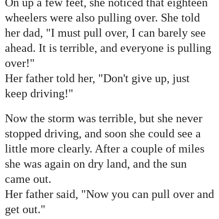
On up a few feet, she noticed that eighteen
wheelers were also pulling over. She told
her dad, "I must pull over, I can barely see
ahead. It is terrible, and everyone is pulling
over!"
Her father told her, "Don't give up, just
keep driving!"
Now the storm was terrible, but she never
stopped driving, and soon she could see a
little more clearly. After a couple of miles
she was again on dry land, and the sun
came out.
Her father said, "Now you can pull over and
get out."