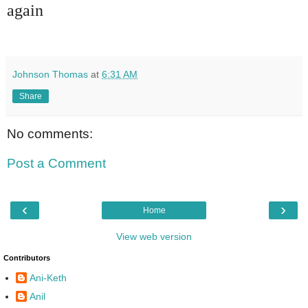
again
Johnson Thomas
at
6:31 AM
Share
No comments:
Post a Comment
‹
›
Home
View web version
Contributors
Ani-Keth
Anil