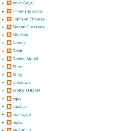
Ankit Goyal
Himanshu Arora
Johnson Thomas
Mahati Gurazada
Manisha
Neena
Rohit
Roshni Murali
Shree
Stuty
Unknown
VIVEK KUMAR
Vijay
chaitasi
maitreyee
nisha
ritu108_in