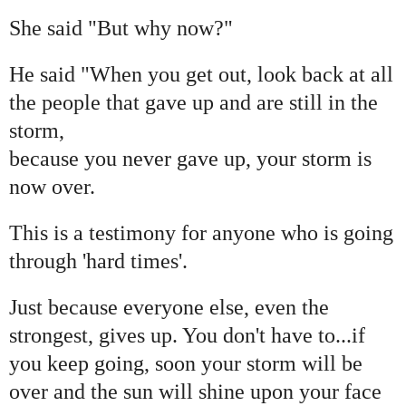
She said "But why now?"
He said "When you get out, look back at all
the people that gave up and are still in the
storm,
because you never gave up, your storm is
now over.
This is a testimony for anyone who is going
through 'hard times'.
Just because everyone else, even the
strongest, gives up. You don't have to...if
you keep going, soon your storm will be
over and the sun will shine upon your face